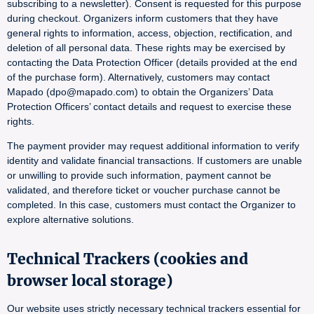
subscribing to a newsletter). Consent is requested for this purpose
during checkout. Organizers inform customers that they have
general rights to information, access, objection, rectification, and
deletion of all personal data. These rights may be exercised by
contacting the Data Protection Officer (details provided at the end
of the purchase form). Alternatively, customers may contact
Mapado (dpo@mapado.com) to obtain the Organizers’ Data
Protection Officers’ contact details and request to exercise these
rights.
The payment provider may request additional information to verify
identity and validate financial transactions. If customers are unable
or unwilling to provide such information, payment cannot be
validated, and therefore ticket or voucher purchase cannot be
completed. In this case, customers must contact the Organizer to
explore alternative solutions.
Technical Trackers (cookies and
browser local storage)
Our website uses strictly necessary technical trackers essential for