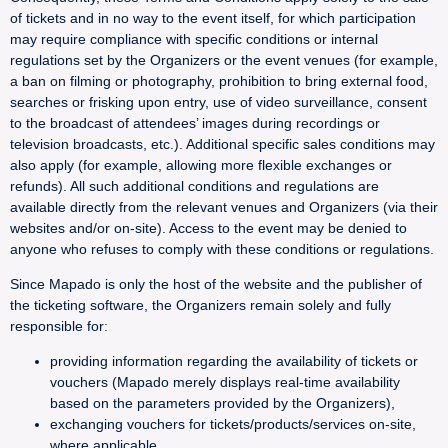
of tickets and in no way to the event itself, for which participation
may require compliance with specific conditions or internal
regulations set by the Organizers or the event venues (for example,
a ban on filming or photography, prohibition to bring external food,
searches or frisking upon entry, use of video surveillance, consent
to the broadcast of attendees’ images during recordings or
television broadcasts, etc.). Additional specific sales conditions may
also apply (for example, allowing more flexible exchanges or
refunds). All such additional conditions and regulations are
available directly from the relevant venues and Organizers (via their
websites and/or on-site). Access to the event may be denied to
anyone who refuses to comply with these conditions or regulations.
Since Mapado is only the host of the website and the publisher of
the ticketing software, the Organizers remain solely and fully
responsible for:
providing information regarding the availability of tickets or
vouchers (Mapado merely displays real-time availability
based on the parameters provided by the Organizers),
exchanging vouchers for tickets/products/services on-site,
where applicable,