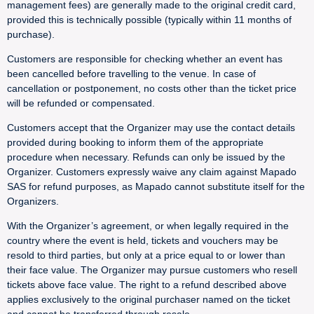
management fees) are generally made to the original credit card,
provided this is technically possible (typically within 11 months of
purchase).
Customers are responsible for checking whether an event has
been cancelled before travelling to the venue. In case of
cancellation or postponement, no costs other than the ticket price
will be refunded or compensated.
Customers accept that the Organizer may use the contact details
provided during booking to inform them of the appropriate
procedure when necessary. Refunds can only be issued by the
Organizer. Customers expressly waive any claim against Mapado
SAS for refund purposes, as Mapado cannot substitute itself for the
Organizers.
With the Organizer’s agreement, or when legally required in the
country where the event is held, tickets and vouchers may be
resold to third parties, but only at a price equal to or lower than
their face value. The Organizer may pursue customers who resell
tickets above face value. The right to a refund described above
applies exclusively to the original purchaser named on the ticket