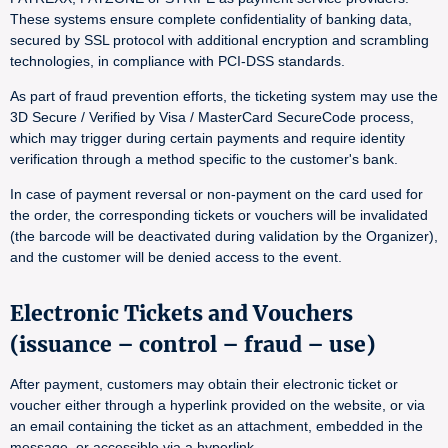
These systems ensure complete confidentiality of banking data,
secured by SSL protocol with additional encryption and scrambling
technologies, in compliance with PCI-DSS standards.
As part of fraud prevention efforts, the ticketing system may use the
3D Secure / Verified by Visa / MasterCard SecureCode process,
which may trigger during certain payments and require identity
verification through a method specific to the customer's bank.
In case of payment reversal or non-payment on the card used for
the order, the corresponding tickets or vouchers will be invalidated
(the barcode will be deactivated during validation by the Organizer),
and the customer will be denied access to the event.
Electronic Tickets and Vouchers
(issuance – control – fraud – use)
After payment, customers may obtain their electronic ticket or
voucher either through a hyperlink provided on the website, or via
an email containing the ticket as an attachment, embedded in the
message, or accessible via a hyperlink.