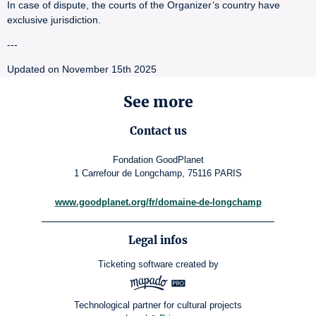
In case of dispute, the courts of the Organizer’s country have
exclusive jurisdiction.
---
Updated on November 15th 2025
See more
Contact us
Fondation GoodPlanet
1 Carrefour de Longchamp, 75116 PARIS
www.goodplanet.org/fr/domaine-de-longchamp
Legal infos
Ticketing software
created by
Technological partner for cultural projects