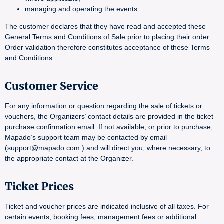
managing and operating the events.
The customer declares that they have read and accepted these
General Terms and Conditions of Sale prior to placing their order.
Order validation therefore constitutes acceptance of these Terms
and Conditions.
Customer Service
For any information or question regarding the sale of tickets or
vouchers, the Organizers’ contact details are provided in the ticket
purchase confirmation email. If not available, or prior to purchase,
Mapado’s support team may be contacted by email
(support@mapado.com ) and will direct you, where necessary, to
the appropriate contact at the Organizer.
Ticket Prices
Ticket and voucher prices are indicated inclusive of all taxes. For
certain events, booking fees, management fees or additional