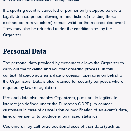
and cannot be transferred through resale.
If a sporting event is cancelled or permanently stopped before a
legally defined period allowing refund, tickets (including those
exchanged from vouchers) remain valid for the rescheduled event.
They may also be refunded under the conditions set by the
Organizer.
Personal Data
The personal data provided by customers allows the Organizer to
carry out the ticketing and voucher ordering process. In this
context, Mapado acts as a data processor, operating on behalf of
the Organizers. Data is also retained for security purposes where
required by law or regulation.
Personal data also enables Organizers, pursuant to legitimate
interest (as defined under the European GDPR), to contact
customers in case of cancellation or modification of an event’s date,
time, or venue, or to produce anonymized statistics.
Customers may authorize additional uses of their data (such as