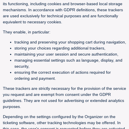
its functioning, including cookies and browser-based local storage
mechanisms. In accordance with GDPR definitions, these trackers
are used exclusively for technical purposes and are functionally
equivalent to necessary cookies.
They enable, in particular:
tracking and preserving your shopping cart during navigation,
storing your choices regarding additional trackers,
maintaining your user session and secure authentication,
managing essential settings such as language, display, and
security,
ensuring the correct execution of actions required for
ordering and payment.
These trackers are strictly necessary for the provision of the service
you request and are exempt from consent under the GDPR
guidelines. They are not used for advertising or extended analytics
purposes.
Depending on the settings configured by the Organizer on the
ticketing software, other tracking technologies may be offered. In
this case, the user's consent is requested before they are activated.