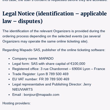
Legal Notice (identification – applicable
law – disputes)
The identification of the relevant Organizers is provided during the
ordering process depending on the selected events (as several
Organizers may operate the same online ticketing site).
Regarding Mapado SAS, publisher of the online ticketing software:
Company name: MAPADO
Legal form: SAS with share capital of €100,000
Registered office: 3 rue Chardonnet – 69004 Lyon – France
Trade Register: Lyon B 789 500 469
EU VAT number: FR 39 789 500 469
Legal representative and Publishing Director: Jerry
NIEUVIARTS
Email : bonjour@mapado.com
Hosting providers: