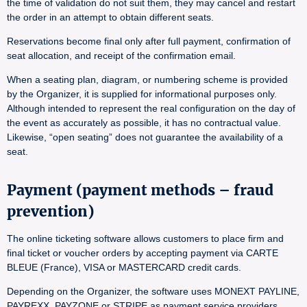
the time of validation do not suit them, they may cancel and restart
the order in an attempt to obtain different seats.
Reservations become final only after full payment, confirmation of
seat allocation, and receipt of the confirmation email.
When a seating plan, diagram, or numbering scheme is provided
by the Organizer, it is supplied for informational purposes only.
Although intended to represent the real configuration on the day of
the event as accurately as possible, it has no contractual value.
Likewise, “open seating” does not guarantee the availability of a
seat.
Payment (payment methods – fraud
prevention)
The online ticketing software allows customers to place firm and
final ticket or voucher orders by accepting payment via CARTE
BLEUE (France), VISA or MASTERCARD credit cards.
Depending on the Organizer, the software uses MONEXT PAYLINE,
PAYREXX, PAYZONE or STRIPE as payment service providers.