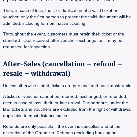
Thus, in case of loss, theft, or duplication of a valid ticket or
voucher, only the first person to present the valid document will be
admitted, including for nominative ticketing.
Throughout the event, customers must retain their ticket or the
standard ticket received after voucher exchange, as it may be
requested for inspection.
After-Sales (cancellation – refund –
resale – withdrawal)
Unless otherwise stated, tickets are personal and non-transferable.
A ticket or voucher cannot be returned, exchanged, or refunded,
even in case of loss, theft, or late arrival. Furthermore, under the
law, tickets and vouchers are excluded from the right of withdrawal
applicable to most distance sales.
Refunds are only possible if the event is cancelled and at the
discretion of the Organizer. Refunds (excluding booking or