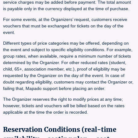
service charges may be added before payment. The total amount
is payable only in the currency displayed at the time of purchase.
For some events, at the Organizers’ request, customers receive
vouchers that must be exchanged for tickets on the day of the
event.
Different types of price categories may be offered, depending on
the event and subject to specific eligibility conditions. For example,
group rates, when available, require a minimum number of tickets
determined by the Organizer. For other reduced rates (student,
child, 65+, association member, etc.), proof of eligibility may be
requested by the Organizer on the day of the event. In case of
doubt regarding eligibility, customers may contact the Organizer or,
failing that, Mapado support before placing an order.
The Organizer reserves the right to modify prices at any time;
however, tickets and vouchers will be billed based on the rates
applicable at the time the order is recorded.
Reservation Conditions (real-time