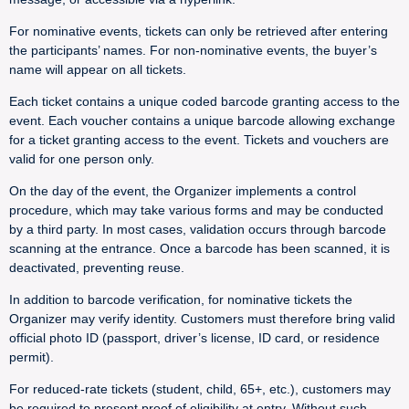
For nominative events, tickets can only be retrieved after entering
the participants’ names. For non-nominative events, the buyer’s
name will appear on all tickets.
Each ticket contains a unique coded barcode granting access to the
event. Each voucher contains a unique barcode allowing exchange
for a ticket granting access to the event. Tickets and vouchers are
valid for one person only.
On the day of the event, the Organizer implements a control
procedure, which may take various forms and may be conducted
by a third party. In most cases, validation occurs through barcode
scanning at the entrance. Once a barcode has been scanned, it is
deactivated, preventing reuse.
In addition to barcode verification, for nominative tickets the
Organizer may verify identity. Customers must therefore bring valid
official photo ID (passport, driver’s license, ID card, or residence
permit).
For reduced-rate tickets (student, child, 65+, etc.), customers may
be required to present proof of eligibility at entry. Without such