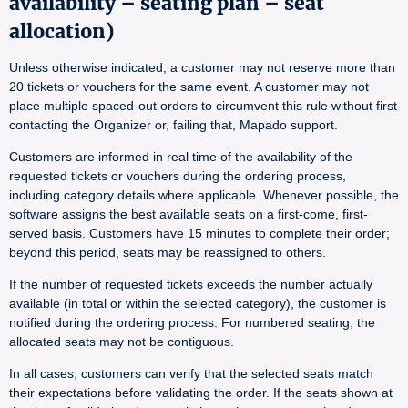
availability – seating plan – seat
allocation)
Unless otherwise indicated, a customer may not reserve more than
20 tickets or vouchers for the same event. A customer may not
place multiple spaced-out orders to circumvent this rule without first
contacting the Organizer or, failing that, Mapado support.
Customers are informed in real time of the availability of the
requested tickets or vouchers during the ordering process,
including category details where applicable. Whenever possible, the
software assigns the best available seats on a first-come, first-
served basis. Customers have 15 minutes to complete their order;
beyond this period, seats may be reassigned to others.
If the number of requested tickets exceeds the number actually
available (in total or within the selected category), the customer is
notified during the ordering process. For numbered seating, the
allocated seats may not be contiguous.
In all cases, customers can verify that the selected seats match
their expectations before validating the order. If the seats shown at