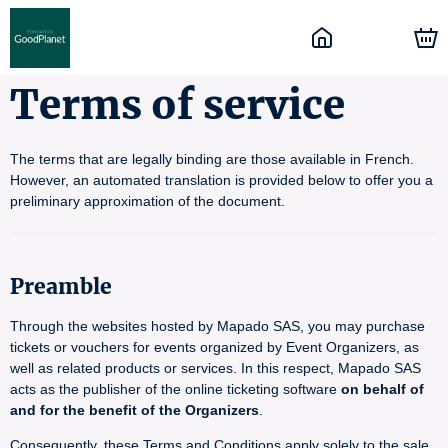
Terms of service
The terms that are legally binding are those available in French.
However, an automated translation is provided below to offer you a
preliminary approximation of the document.
Preamble
Through the websites hosted by Mapado SAS, you may purchase
tickets or vouchers for events organized by Event Organizers, as
well as related products or services. In this respect, Mapado SAS
acts as the publisher of the online ticketing software
on behalf of
and for the benefit of the Organizers
.
Consequently, these Terms and Conditions apply solely to the sale