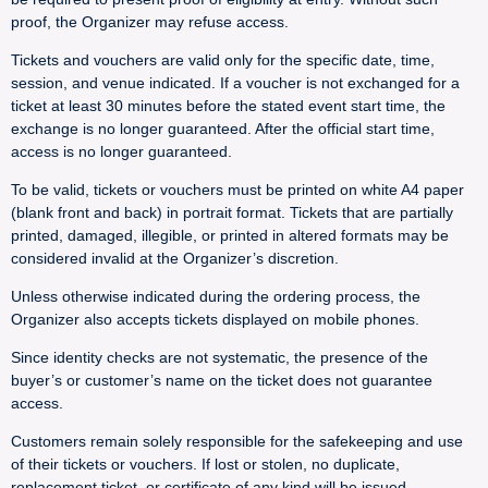
proof, the Organizer may refuse access.
Tickets and vouchers are valid only for the specific date, time,
session, and venue indicated. If a voucher is not exchanged for a
ticket at least 30 minutes before the stated event start time, the
exchange is no longer guaranteed. After the official start time,
access is no longer guaranteed.
To be valid, tickets or vouchers must be printed on white A4 paper
(blank front and back) in portrait format. Tickets that are partially
printed, damaged, illegible, or printed in altered formats may be
considered invalid at the Organizer’s discretion.
Unless otherwise indicated during the ordering process, the
Organizer also accepts tickets displayed on mobile phones.
Since identity checks are not systematic, the presence of the
buyer’s or customer’s name on the ticket does not guarantee
access.
Customers remain solely responsible for the safekeeping and use
of their tickets or vouchers. If lost or stolen, no duplicate,
replacement ticket, or certificate of any kind will be issued.