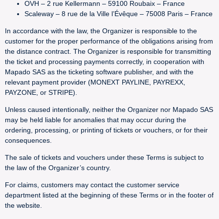
OVH – 2 rue Kellermann – 59100 Roubaix – France
Scaleway – 8 rue de la Ville l’Évêque – 75008 Paris – France
In accordance with the law, the Organizer is responsible to the
customer for the proper performance of the obligations arising from
the distance contract. The Organizer is responsible for transmitting
the ticket and processing payments correctly, in cooperation with
Mapado SAS as the ticketing software publisher, and with the
relevant payment provider (MONEXT PAYLINE, PAYREXX,
PAYZONE, or STRIPE).
Unless caused intentionally, neither the Organizer nor Mapado SAS
may be held liable for anomalies that may occur during the
ordering, processing, or printing of tickets or vouchers, or for their
consequences.
The sale of tickets and vouchers under these Terms is subject to
the law of the Organizer’s country.
For claims, customers may contact the customer service
department listed at the beginning of these Terms or in the footer of
the website.